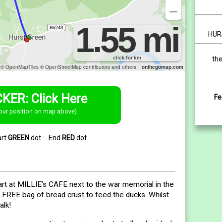
HUR
the
KER: Click Here
Fe
our position on map above)
art
GREEN
dot ... End
RED
dot
rt at MILLIE's CAFE next to the war memorial in the
a FREE bag of bread crust to feed the ducks. Whilst
alk!