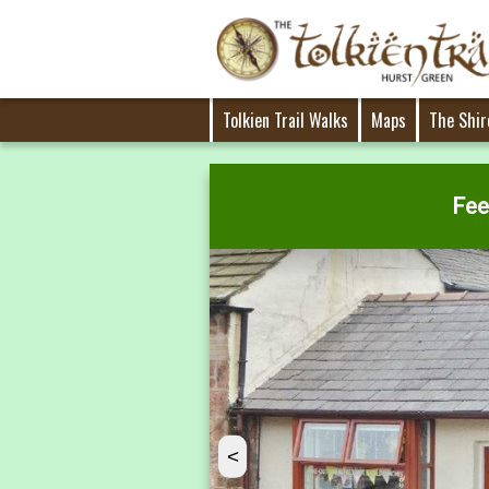
Tolkien Trail Walks
Maps
The Shir
Fee
<