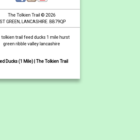
The Tolkien Trail © 2026
ST GREEN, LANCASHIRE. BB79QP
 tolkien trail feed ducks 1 mile hurst
green ribble valley lancashire
ed Ducks (1 Mile) | The Tolkien Trail