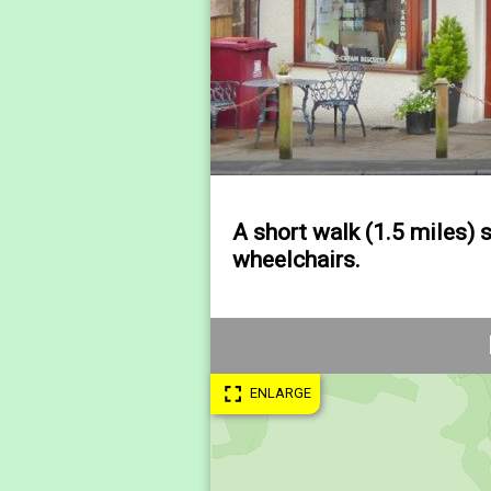
A short walk (1.5 miles) 
wheelchairs.
fullscreen
ENLARGE