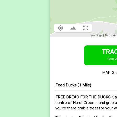
TRAC
(see y
MAP: St
Feed Ducks (1 Mile)
FREE BREAD FOR THE DUCKS:
Sta
centre of Hurst Green ... and grab 
you're there grab a treat for your w