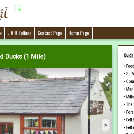
e
J R R Tolkien
Contact Page
Home Page
Quick
d Ducks (1 Mile)
•
Feed
•
St P
•
Coun
•
Marl
•
Milli
•
The 
•
Fore
•
Fell 
>
•
Fell 