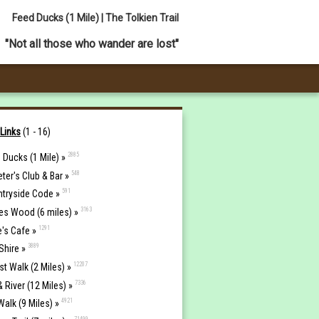
Feed Ducks (1 Mile) | The Tolkien Trail
"Not all those who wander are lost"
 Links
(1 - 16)
2885
 Ducks (1 Mile) »
548
eter's Club & Bar »
591
tryside Code »
3163
es Wood (6 miles) »
1291
e's Cafe »
3889
Shire »
12207
st Walk (2 Miles) »
7336
& River (12 Miles) »
4921
Walk (9 Miles) »
71499