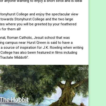
 or anyone wanting to enjoy a short stroll and is ideal
onyhurst College and enjoy the spectacular view
 towards Stonyhurst College and the two large
tes where you will be greeted by your feathered
 for them all!
onal, Roman Catholic, Jesuit school that was
king campus near Hurst Green is said to have a
 a source of inspiration for J.K. Rowling when writing
College has also been featured in films including
"Tractate Middoth".
2061
The Hobbit