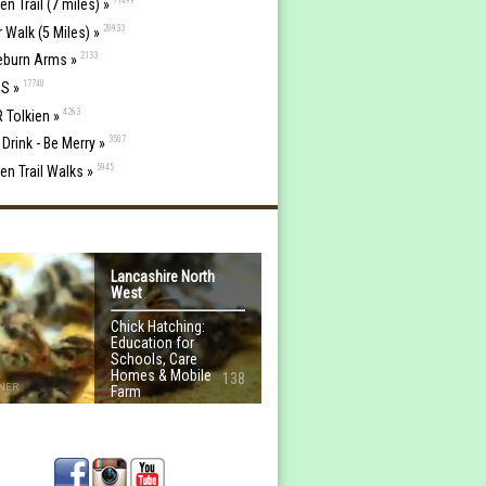
en Trail (7 miles) »
20933
r Walk (5 Miles) »
2133
eburn Arms »
17740
S »
4263
R Tolkien »
3507
 Drink - Be Merry »
5945
ien Trail Walks »
Lancashire North
West
Chick Hatching:
Education for
Schools, Care
Homes & Mobile
138
NER
Farm
MORE INFO...