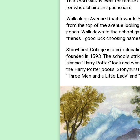
This short walk is ideal for families
for wheelchairs and pushchairs.
Walk along Avenue Road towards St
from the top of the avenue looking
ponds. Walk down to the school ga
friends... good luck choosing names
Stonyhurst College is a co-educati
founded in 1593. The school's stri
classic "Harry Potter" look and was
the Harry Potter books. Stonyhurst 
"Three Men and a Little Lady" and 