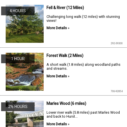
Fell & River (12 Miles)
4 HOURS
Challenging long walk (12 miles) with stunning
views!
More Details
»
292-39300
Forest Walk (2 Miles)
1 HOUR
A short walk (1.8 miles) along woodland paths
and streams.
More Details
»
706-92854
Marles Wood (6 miles)
2½ HOURS
Lower river walk (5.8 miles) past Marles Wood
and back to Hurst...
More Details
»