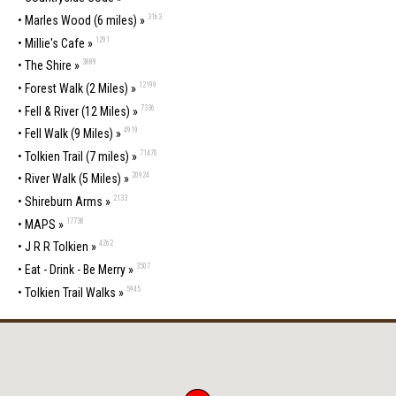
3163
•
Marles Wood (6 miles) »
1291
•
Millie's Cafe »
3889
•
The Shire »
12199
•
Forest Walk (2 Miles) »
7336
•
Fell & River (12 Miles) »
4919
•
Fell Walk (9 Miles) »
71470
•
Tolkien Trail (7 miles) »
20924
•
River Walk (5 Miles) »
2133
•
Shireburn Arms »
17738
•
MAPS »
4262
•
J R R Tolkien »
3507
•
Eat - Drink - Be Merry »
5945
•
Tolkien Trail Walks »