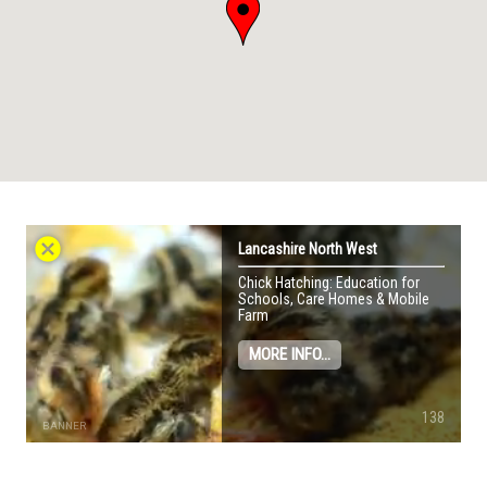
cancel
Lancashire North West
Chick Hatching: Education for
Schools, Care Homes & Mobile
Farm
MORE INFO...
138
BANNER