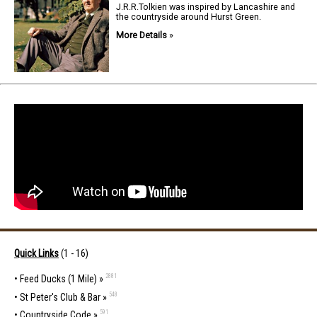
J.R.R.Tolkien was inspired by Lancashire and
the countryside around Hurst Green.
More Details
»
Quick Links
(1 - 16)
2881
•
Feed Ducks (1 Mile) »
548
•
St Peter's Club & Bar »
591
•
Countryside Code »