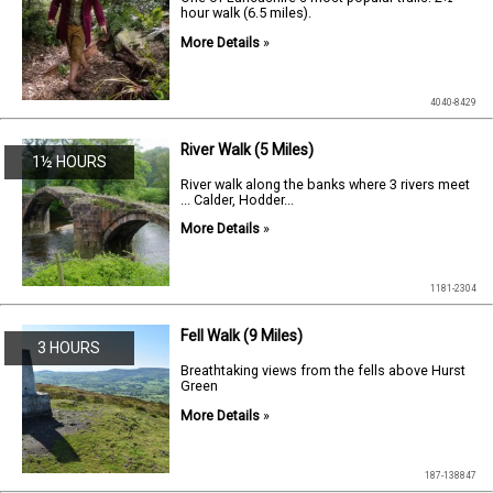
hour walk (6.5 miles).
More Details
»
4040-8429
River Walk (5 Miles)
1½ HOURS
River walk along the banks where 3 rivers meet
... Calder, Hodder...
More Details
»
1181-2304
Fell Walk (9 Miles)
3 HOURS
Breathtaking views from the fells above Hurst
Green
More Details
»
187-138847