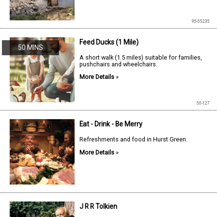
95-55235
Feed Ducks (1 Mile)
50 MINS
A short walk (1.5 miles) suitable for families,
pushchairs and wheelchairs.
More Details
»
50-127
Eat - Drink - Be Merry
Refreshments and food in Hurst Green.
More Details
»
J R R Tolkien