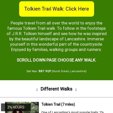
Tolkien Trail Walk: Click Here
People travel from all over the world to enjoy the
famous Tolkien Trail walk. To follow in the footsteps
of J.R.R. Tolkien himself and see how he was inspired
by the beautiful landscape of Lancashire. Immerse
yourself in this wonderful part of the countryside.
Enjoyed by families, walking groups and runners.
SCROLL DOWN PAGE CHOOSE ANY WALK.
Sat Nav:
BB7 9QP
(Hurst Green, Lancashire)
↓
Different Walks
↓
Tolkien Trail (7 miles)
2½ HOURS
One of Lancashire's most popular trails: 2½